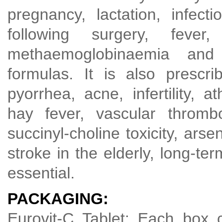
pregnancy, lactation, infect
following surgery, fever,
methaemoglobinaemia and i
formulas. It is also prescri
pyorrhea, acne, infertility, a
hay fever, vascular thrombo
succinyl-choline toxicity, arse
stroke in the elderly, long-te
essential.
PACKAGING:
Eurovit-C Tablet: Each box c