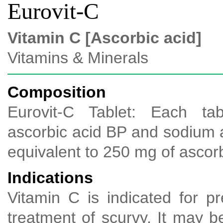
Eurovit-C
Vitamin C [Ascorbic acid]
Vitamins & Minerals
Composition
Eurovit-C Tablet: Each tab
ascorbic acid BP and sodium
equivalent to 250 mg of ascorb
Indications
Vitamin C is indicated for p
treatment of scurvy. It may be