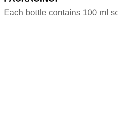
Each bottle contains 100 ml so