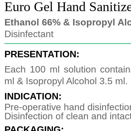
Euro Gel Hand Sanitiz
Ethanol 66% & Isopropyl Al
Disinfectant
PRESENTATION:
Each 100 ml solution contai
ml & Isopropyl Alcohol 3.5 ml.
INDICATION:
Pre-operative hand disinfectio
Disinfection of clean and intac
PACKAGING: