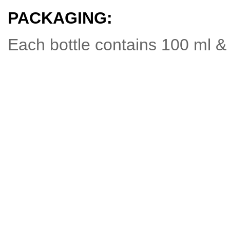
PACKAGING:
Each bottle contains 100 ml & 