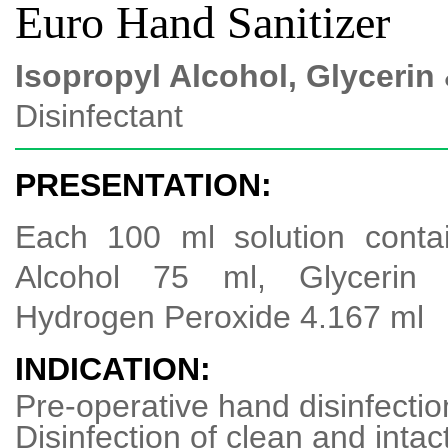
Euro Hand Sanitizer
Isopropyl Alcohol, Glyceri
Disinfectant
PRESENTATION:
Each 100 ml solution contai
Alcohol 75 ml, Glycerin
Hydrogen Peroxide 4.167 ml
INDICATION:
Pre-operative hand disinfectio
Disinfection of clean and intac