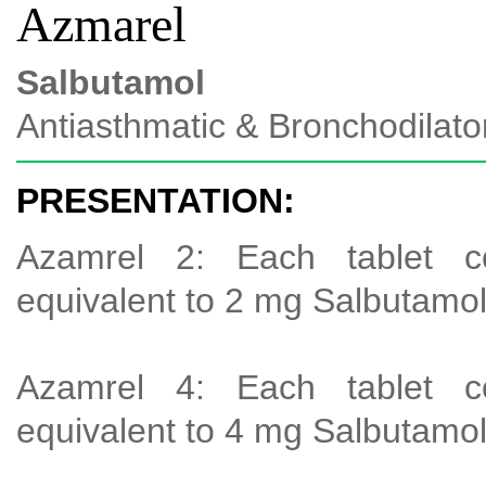
Azmarel
Salbutamol
Antiasthmatic & Bronchodilato
PRESENTATION:
Azamrel 2: Each tablet c
equivalent to 2 mg Salbutamo
Azamrel 4: Each tablet c
equivalent to 4 mg Salbutamo