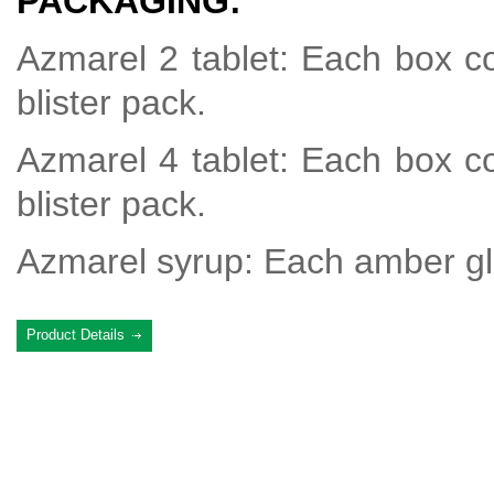
PACKAGING:
Azmarel 2 tablet: Each box co
blister pack.
Azmarel 4 tablet: Each box co
blister pack.
Azmarel syrup: Each amber gla
Product Details