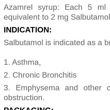
Azamrel syrup: Each 5 ml 
equivalent to 2 mg Salbutamol
INDICATION:
Salbutamol is indicated as a br
1. Asthma,
2. Chronic Bronchitis
3. Emphysema and other co
obstruction.