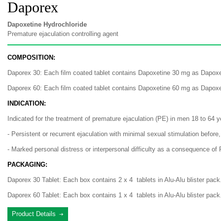
Daporex
Dapoxetine Hydrochloride
Premature ejaculation controlling agent
COMPOSITION:
Daporex 30: Each film coated tablet contains Dapoxetine 30 mg as Dapoxe
Daporex 60: Each film coated tablet contains Dapoxetine 60 mg as Dapoxe
INDICATION:
Indicated for the treatment of premature ejaculation (PE) in men 18 to 64 ye
- Persistent or recurrent ejaculation with minimal sexual stimulation before,
- Marked personal distress or interpersonal difficulty as a consequence of 
PACKAGING:
Daporex 30 Tablet: Each box contains 2 x 4 tablets in Alu-Alu blister pack
Daporex 60 Tablet: Each box contains 1 x 4 tablets in Alu-Alu blister pack
Product Details