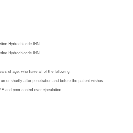
tine Hydrochloride INN.
tine Hydrochloride INN.
ars of age, who have all of the following:
 on or shortly after penetration and before the patient wishes.
PE and poor control over ejaculation.
.
.