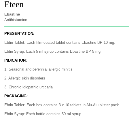
Eteen
Ebastine
Antihistamine
PRESENTATION:
Ebtin Tablet: Each film-coated tablet contains Ebastine BP 10 mg.
Ebtin Syrup: Each 5 ml syrup contains Ebastine BP 5 mg.
INDICATION:
1. Seasonal and perennial allergic rhinitis
2. Allergic skin disorders
3. Chronic idiopathic urticaria
PACKAGING:
Ebtin Tablet: Each box contains 3 x 10 tablets in Alu-Alu blister pack.
Ebtin Syrup: Each bottle contains 50 ml syrup.