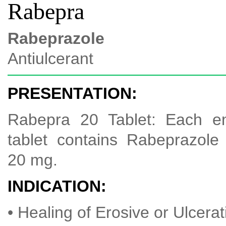
Rabepra
Rabeprazole
Antiulcerant
PRESENTATION:
Rabepra 20 Tablet: Each en
tablet contains Rabeprazol
20 mg.
INDICATION:
• Healing of Erosive or Ulcer