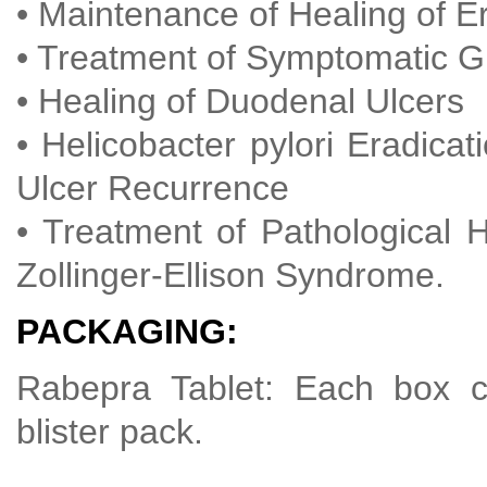
• Maintenance of Healing of E
• Treatment of Symptomatic
• Healing of Duodenal Ulcers
• Helicobacter pylori Eradica
Ulcer Recurrence
• Treatment of Pathological H
Zollinger-Ellison Syndrome.
PACKAGING:
Rabepra Tablet: Each box co
blister pack.