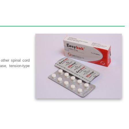
 other spinal cord
ase, tension-type