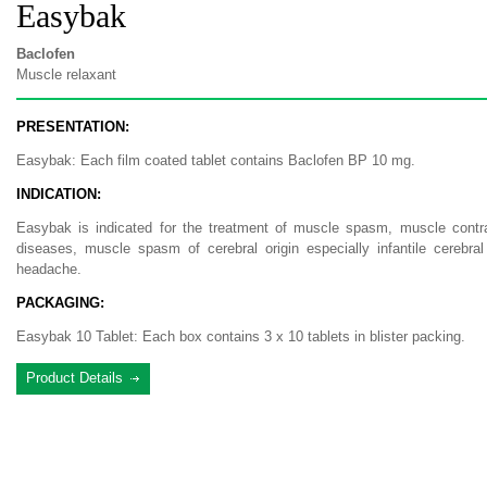
Easybak
Baclofen
Muscle relaxant
PRESENTATION:
Easybak: Each film coated tablet contains Baclofen BP 10 mg.
INDICATION:
Easybak is indicated for the treatment of muscle spasm, muscle contracti
diseases, muscle spasm of cerebral origin especially infantile cerebral
headache.
PACKAGING:
Easybak 10 Tablet: Each box contains 3 x 10 tablets in blister packing.
Product Details