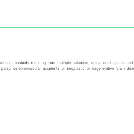
on, spasticity resulting from multiple sclerosis, spinal cord injuries and
 palsy, cerebrovascular accidents or neoplastic or degenerative brain dise