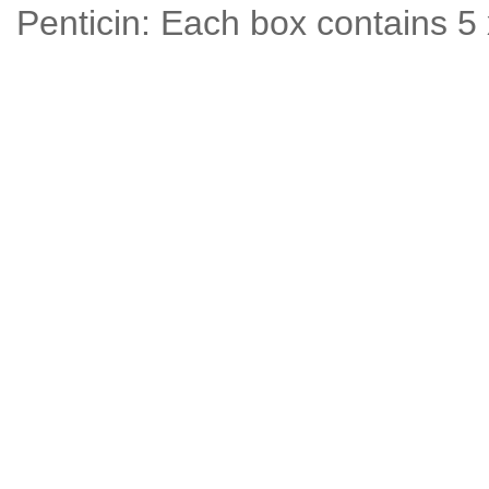
Penticin: Each box contains 5 x