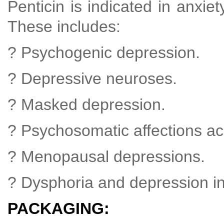
Penticin is indicated in anxie
These includes:
? Psychogenic depression.
? Depressive neuroses.
? Masked depression.
? Psychosomatic affections a
? Menopausal depressions.
? Dysphoria and depression in
PACKAGING: