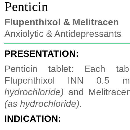
Penticin
Flupenthixol & Melitracen
Anxiolytic & Antidepressants
PRESENTATION:
Penticin tablet: Each tab
Flupenthixol INN 0.5
hydrochloride)
and Melitrace
(as hydrochloride)
.
INDICATION: