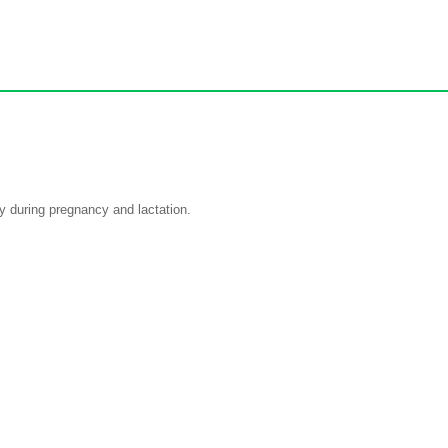
ly during pregnancy and lactation.