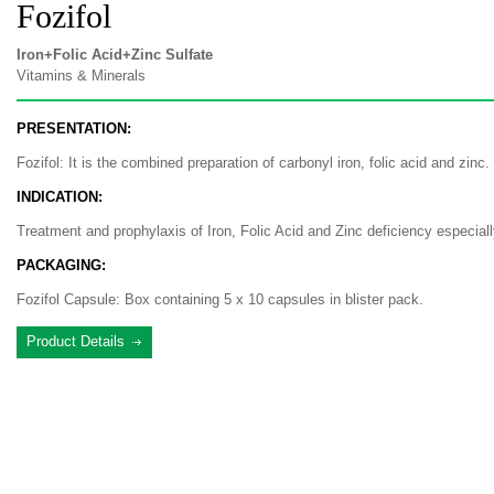
Fozifol
Iron+Folic Acid+Zinc Sulfate
Vitamins & Minerals
PRESENTATION:
Fozifol: It is the combined preparation of carbonyl iron, folic acid and zinc.
INDICATION:
Treatment and prophylaxis of Iron, Folic Acid and Zinc deficiency especial
PACKAGING:
Fozifol Capsule: Box containing 5 x 10 capsules in blister pack.
Product Details