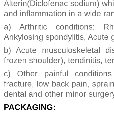
Alterin(Diclofenac sodium) whic
and inflammation in a wide ran
a) Arthritic conditions: Rhe
Ankylosing spondylitis, Acute 
b) Acute musculoskeletal dis
frozen shoulder), tendinitis, te
c) Other painful conditions
fracture, low back pain, sprain
dental and other minor surger
PACKAGING: