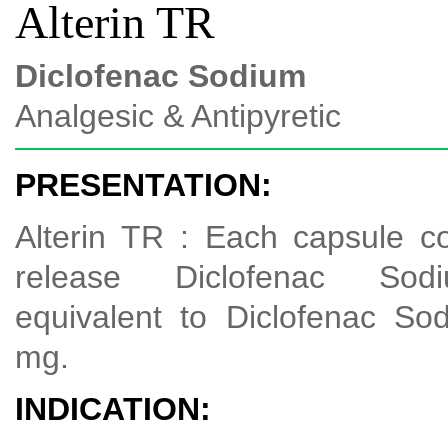
Alterin TR
Diclofenac Sodium
Analgesic & Antipyretic
PRESENTATION:
Alterin TR : Each capsule c
release Diclofenac Sodi
equivalent to Diclofenac S
mg.
INDICATION: