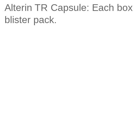
Alterin TR Capsule: Each box 
blister pack.