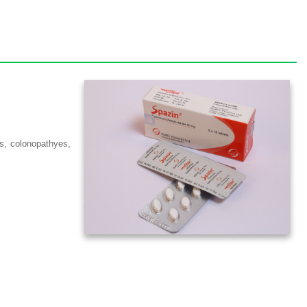
tis, colonopathyes,