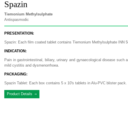
Spazin
Tiemonium Methylsulphate
Antispasmodic
PRESENTATION:
Spazin: Each film coated tablet contains Tiemonium Methylsulphate INN 
INDICATION:
Pain in gastrointestinal, biliary, urinary and gynaecological disease such as
mild cystitis and dysmenorrhoea.
PACKAGING:
Spazin Tablet: Each box contains 5 x 10's tablets in Alu-PVC blister pack.
Product Details