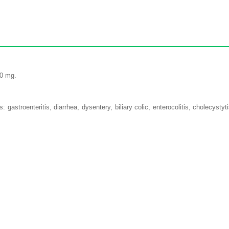
50 mg.
: gastroenteritis, diarrhea, dysentery, biliary colic, enterocolitis, cholecysty