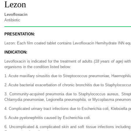
Lezon
Levofloxacin
Antibiotic
PRESENTATION:
Lezon: Each film coated tablet contains Levofloxacin Hemihydrate INN equ
INDICATION:
Levofloxacin is indicated for the treatment of adults
(18 years of age)
with
organisms in the condition listed below:
1. Acute maxillary sinusitis due to Streptococcus pneumoniae, Haemophilus
2. Acute bacterial exacerbation of chronic bronchitis due to Staphylococc
3. Community-acquired pneumonia due to Staphylococcus aureus, Strepto
Chlamydia pneumoniae, Legionella pneumophila, or Mycoplasma pneumon
4. Complicated urinary tract infections due to Escherichia coli, Klebsiell
5. Acute pyelonephritis caused by Escherichia coli.
6. Uncomplicated & complicated skin and soft tissue infections including