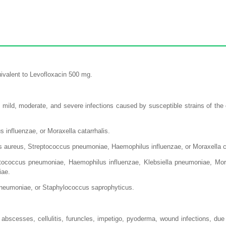
ivalent to Levofloxacin 500 mg.
 mild, moderate, and severe infections caused by susceptible strains of the
 influenzae, or Moraxella catarrhalis.
us aureus, Streptococcus pneumoniae, Haemophilus influenzae, or Moraxella ca
coccus pneumoniae, Haemophilus influenzae, Klebsiella pneumoniae, Morax
iae.
a pneumoniae, or Staphylococcus saprophyticus.
 abscesses, cellulitis, furuncles, impetigo, pyoderma, wound infections, d