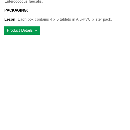
Enterococcus faecalis.
PACKAGING:
Lezon
: Each box contains 4 x 5 tablets in Alu-PVC blister pack.
Product Details