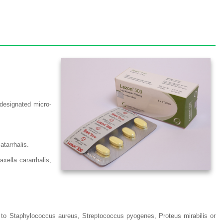
 designated micro-
tarrhalis.
ella cararrhalis,
ue to Staphylococcus aureus, Streptococcus pyogenes, Proteus mirabilis or