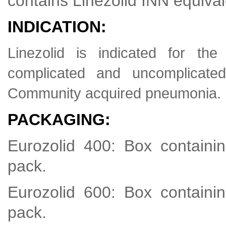
contains Linezolid INN equiva
INDICATION:
Linezolid is indicated for th
complicated and uncomplicated
Community acquired pneumonia.
PACKAGING:
Eurozolid 400: Box containin
pack.
Eurozolid 600: Box containin
pack.