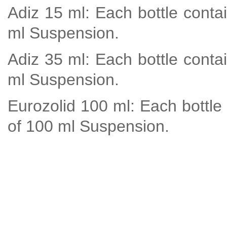
Adiz 15 ml: Each bottle conta
ml Suspension.
Adiz 35 ml: Each bottle conta
ml Suspension.
Eurozolid 100 ml: Each bottle
of 100 ml Suspension.