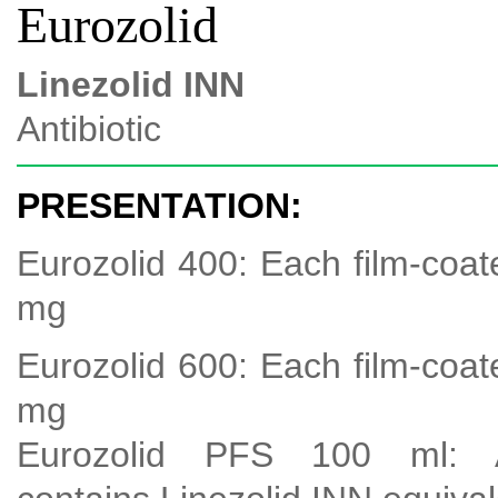
Eurozolid
Linezolid INN
Antibiotic
PRESENTATION:
Eurozolid 400: Each film-coat
mg
Eurozolid 600: Each film-coat
mg
Eurozolid PFS 100 ml: A