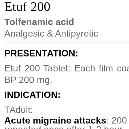
Etuf 200
Tolfenamic acid
Analgesic & Antipyretic
PRESENTATION:
Etuf 200 Tablet: Each film co
BP 200 mg.
INDICATION:
TAdult:
Acute migraine attacks
: 20