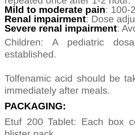
repeated once after 1-2 hour.
Mild to moderate pain
: 100-
Renal impairment
: Dose adj
Severe renal impairment
: Av
Children: A pediatric do
established.
Tolfenamic acid should be ta
immediately after meals.
PACKAGING:
Etuf 200 Tablet: Each box co
blister pack.