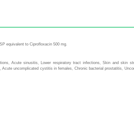
USP equivalent to Ciprofloxacin 500 mg.
ctions, Acute sinusitis, Lower respiratory tract infections, Skin and skin str
s, Acute uncomplicated cystitis in females, Chronic bacterial prostatitis, Unc