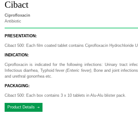
Cibact
Ciprofloxacin
Antibiotic
PRESENTATION:
Cibact 500: Each film coated tablet contains Ciprofloxacin Hydrochloride 
INDICATION:
Ciprofloxacin is indicated for the following infections: Urinary tract infe
Infectious diarrhea, Typhoid fever
(Enteric fever)
, Bone and joint infection
and urethral gonorrhea etc.
PACKAGING:
Cibact 500: Each box contains 3 x 10 tablets in Alu-Alu blister pack.
Product Details