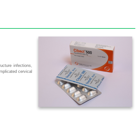
ucture infections,
omplicated cervical