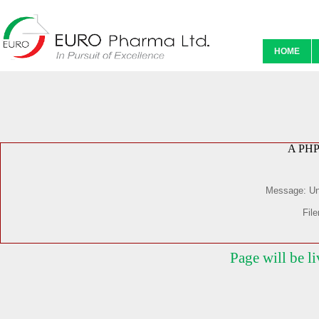
HOME
A PHP 
Message: U
Fil
Page will be l