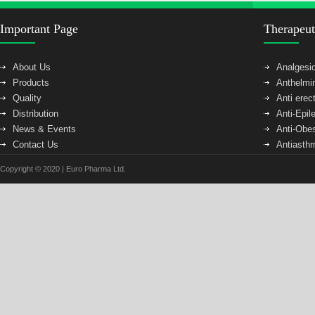
Important Page
Therapeut
About Us
Analgesic
Products
Anthelmin
Quality
Anti erec
Distribution
Anti-Epile
News & Events
Anti-Obes
Contact Us
Antiasthm
Antibiotic
Copyright © 2020
|
Euro Pharma Ltd.
Antidiabe
Antiemet
Antifunga
Antihaem
Antihista
Antihyper
Antiproto
Antipsych
Antispas
Antiulcer