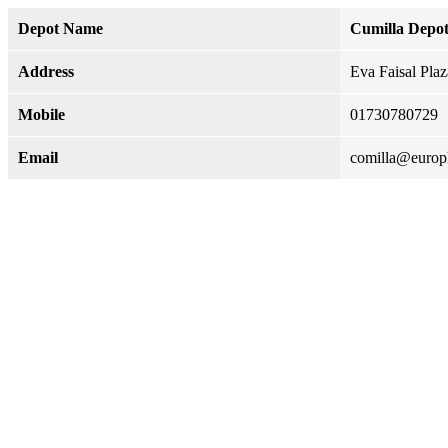
Depot Name
Cumilla Depo
Address
Eva Faisal Pla
Mobile
01730780729
Email
comilla@euro