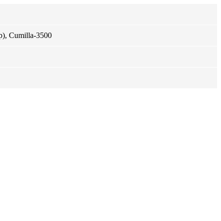
p), Cumilla-3500