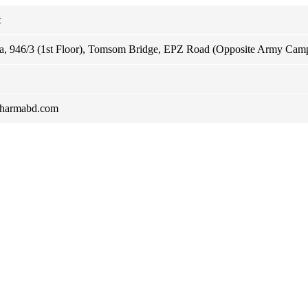
t
za, 946/3 (1st Floor), Tomsom Bridge, EPZ Road (Opposite Army Cam
pharmabd.com